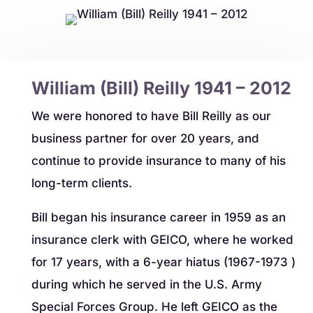
William (Bill) Reilly 1941 – 2012
​We were honored to have Bill Reilly as our
business partner for over 20 years, and
continue to provide insurance to many of his
long-term clients.
​Bill began his insurance career in 1959 as an
insurance clerk with GEICO, where he worked
for 17 years, with a 6-year hiatus (1967-1973 )
during which he served in the U.S. Army
Special Forces Group. He left GEICO as the