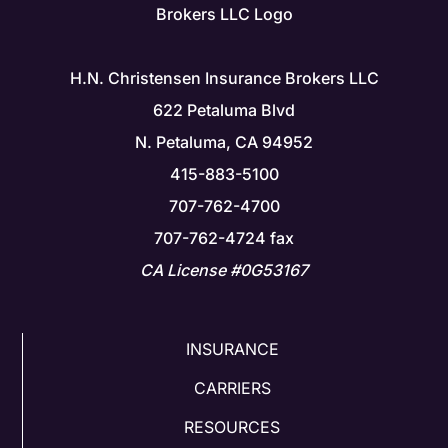
H.N. Christensen Insurance Brokers LLC
622 Petaluma Blvd
N. Petaluma, CA 94952
415-883-5100
707-762-4700
707-762-4724 fax
CA License #0G53167
INSURANCE
CARRIERS
RESOURCES