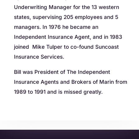
Underwriting Manager for the 13 western
states, supervising 205 employees and 5
managers. In 1976 he became an
Independent Insurance Agent, and in 1983
joined Mike Tulper to co-found Suncoast
Insurance Services.
Bill was President of The Independent
Insurance Agents and Brokers of Marin from
1989 to 1991 and is missed greatly.