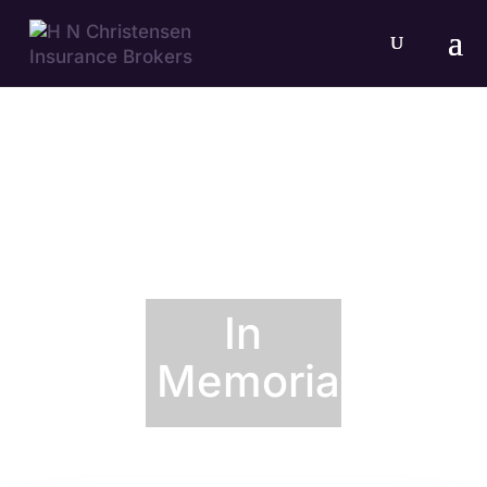
In
Memoriam