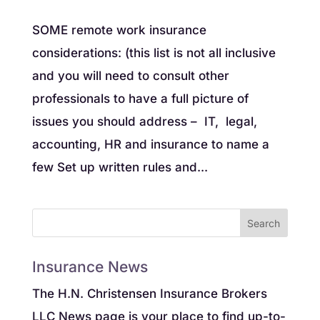
SOME remote work insurance
considerations: (this list is not all inclusive
and you will need to consult other
professionals to have a full picture of
issues you should address – IT, legal,
accounting, HR and insurance to name a
few Set up written rules and...
Insurance News
The H.N. Christensen Insurance Brokers
LLC News page is your place to find up-to-