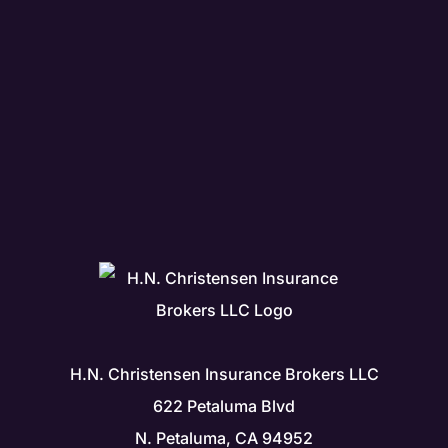
H.N. Christensen Insurance Brokers LLC
622 Petaluma Blvd
N. Petaluma, CA 94952