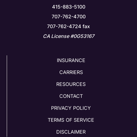
415-883-5100
707-762-4700
707-762-4724 fax
CA License #0G53167
INSURANCE
CARRIERS
RESOURCES
CONTACT
PRIVACY POLICY
TERMS OF SERVICE
DISCLAIMER