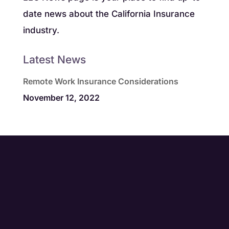
date news about the California Insurance
industry.
Latest News
Remote Work Insurance Considerations
November 12, 2022