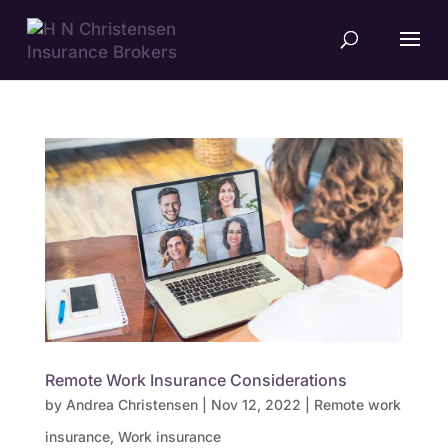
Remote Work Insurance Considerations
by
Andrea Christensen
|
Nov 12, 2022
|
Remote work
insurance
,
Work insurance